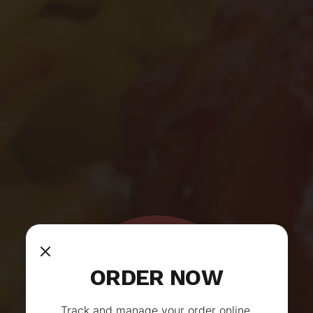
ORDER NOW
Track and manage your order online.