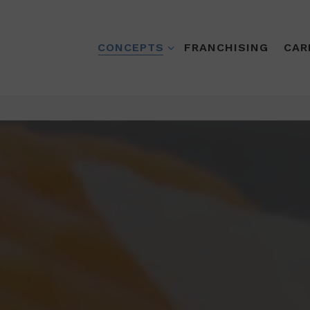
CONCEPTS SUB-MENU
CONCEPTS
FRANCHISING
CAR