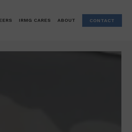
EERS
IRMG CARES
ABOUT
CONTACT