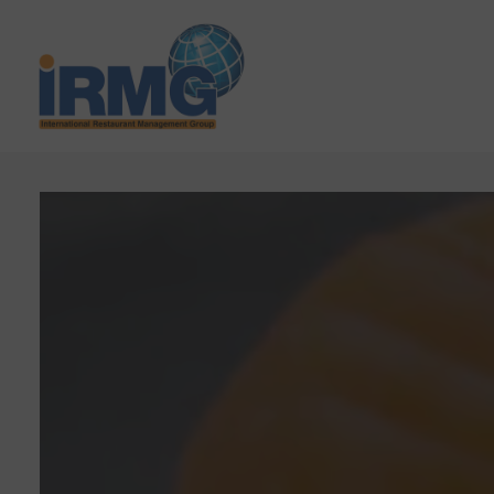
Main content starts here, tab to start navigating