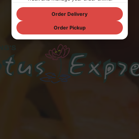
Order Delivery
Order Pickup