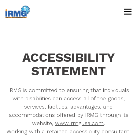
Tog
Main content starts here, tab to start navigating
ACCESSIBILITY
STATEMENT
IRMG is committed to ensuring that individuals
with disabilities can access all of the goods,
services, facilities, advantages, and
accommodations offered by IRMG through its
website,
www.irmgusa.com
.
Working with a retained accessibility consultant,