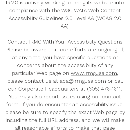
IRMG is actively working to bring its website into
compliance with the W3C WAI’s Web Content
Accessibility Guidelines 2.0 Level AA (WCAG 2.0
AA).
Contact IRMG With Your Accessibility Questions
Please be aware that our efforts are ongoing. If,
at any time, you have specific questions or
concerns about the accessibility of any
particular Web page on
www.irmgusa.com
,
please contact us at
ada@irmgusa.com
or call
our Corporate Headquarters at
(305) 476-1611
.
You may also report issues using our contact
form. If you do encounter an accessibility issue,
please be sure to specify the exact Web page by
including the full URL address, and we will make
all reasonable efforts to make that page